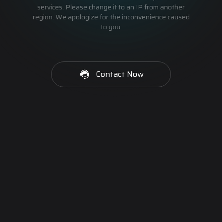
services. Please change it to an IP from another
region. We apologize for the inconvenience caused
to you.
Contact Now