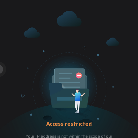
Access restricted
Your IP address is not within the scope of our